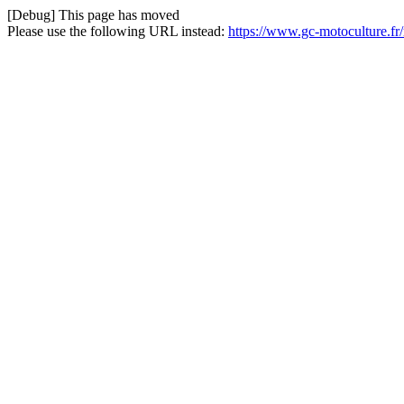
[Debug] This page has moved
Please use the following URL instead:
https://www.gc-motoculture.fr