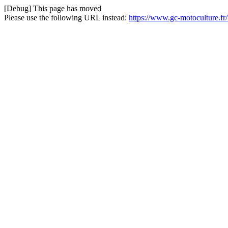
[Debug] This page has moved
Please use the following URL instead:
https://www.gc-motoculture.fr/