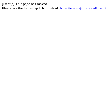
[Debug] This page has moved
Please use the following URL instead:
https://www.gc-motoculture.fr