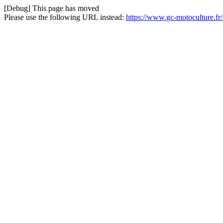
[Debug] This page has moved
Please use the following URL instead:
https://www.gc-motoculture.fr