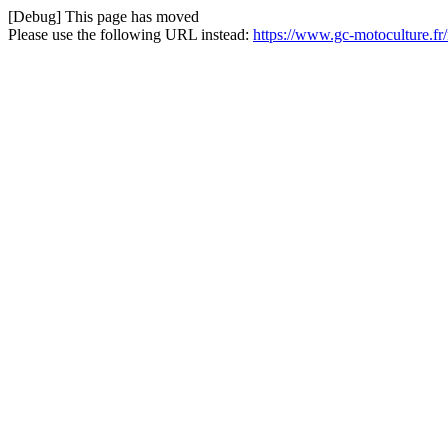
[Debug] This page has moved
Please use the following URL instead:
https://www.gc-motoculture.fr