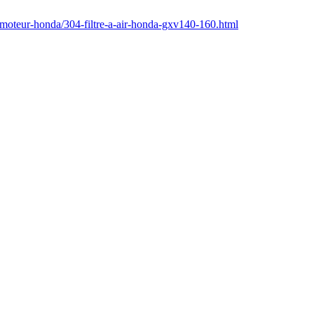
/moteur-honda/304-filtre-a-air-honda-gxv140-160.html