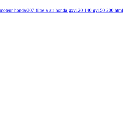
/moteur-honda/307-filtre-a-air-honda-gxv120-140-gv150-200.html