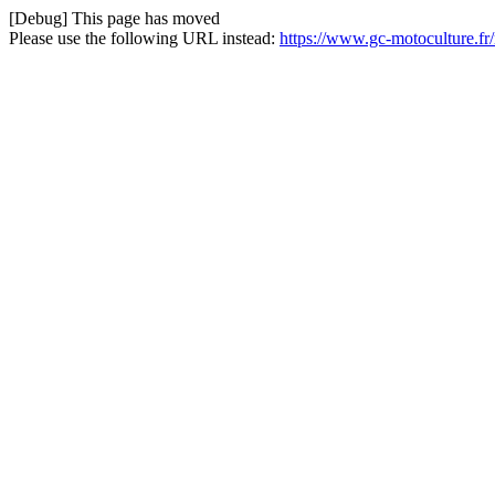
[Debug] This page has moved
Please use the following URL instead:
https://www.gc-motoculture.fr