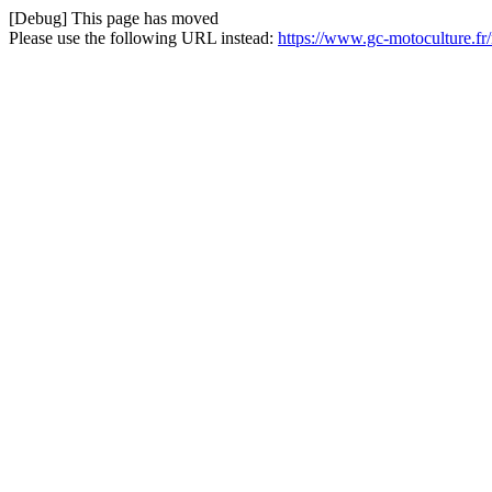
[Debug] This page has moved
Please use the following URL instead:
https://www.gc-motoculture.fr/