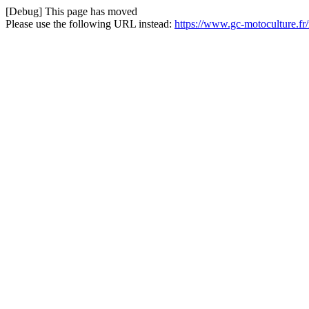
[Debug] This page has moved
Please use the following URL instead:
https://www.gc-motoculture.f