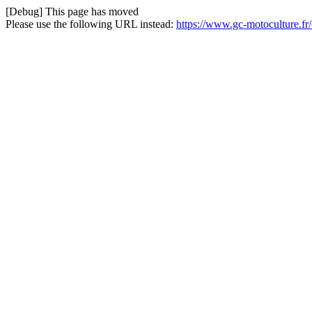
[Debug] This page has moved
Please use the following URL instead:
https://www.gc-motoculture.fr