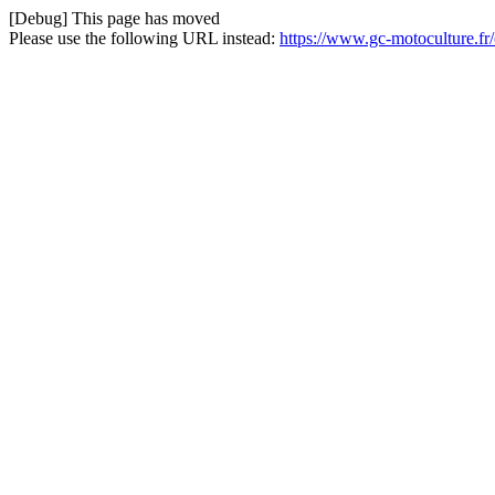
[Debug] This page has moved
Please use the following URL instead:
https://www.gc-motoculture.fr/