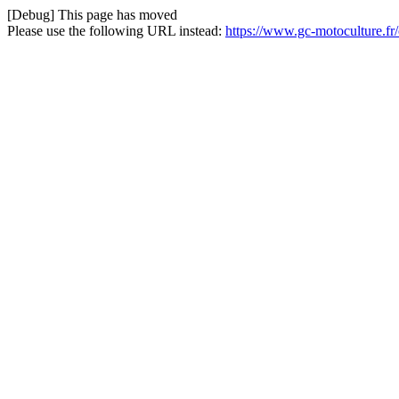
[Debug] This page has moved
Please use the following URL instead:
https://www.gc-motoculture.fr