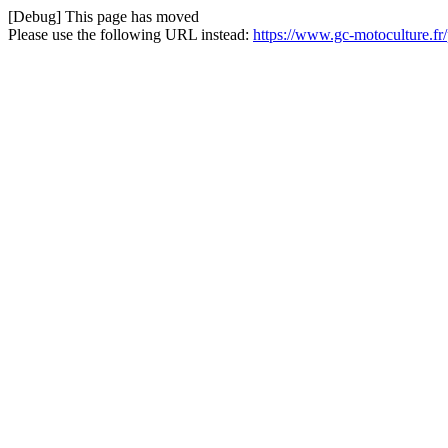
[Debug] This page has moved
Please use the following URL instead:
https://www.gc-motoculture.fr/