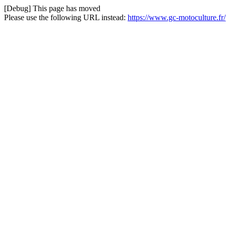
[Debug] This page has moved
Please use the following URL instead:
https://www.gc-motoculture.fr/