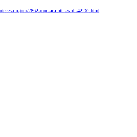
pieces-du-jour/2862-roue-ar-outils-wolf-42262.html