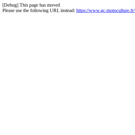
[Debug] This page has moved
Please use the following URL instead:
https://www.gc-motoculture.fr