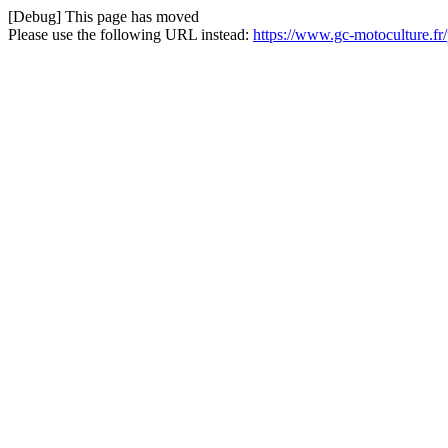
[Debug] This page has moved
Please use the following URL instead:
https://www.gc-motoculture.fr/