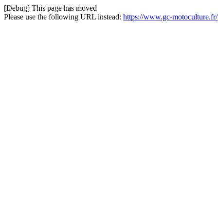
[Debug] This page has moved
Please use the following URL instead:
https://www.gc-motoculture.fr/