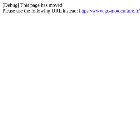
[Debug] This page has moved
Please use the following URL instead:
https://www.gc-motoculture.fr/