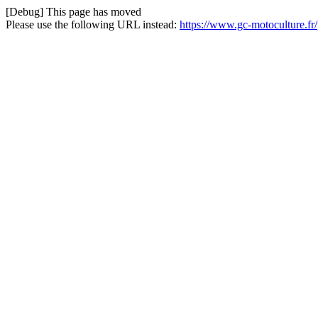
[Debug] This page has moved
Please use the following URL instead:
https://www.gc-motoculture.fr