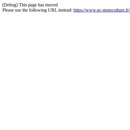
[Debug] This page has moved
Please use the following URL instead:
https://www.gc-motoculture.fr/