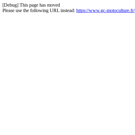
[Debug] This page has moved
Please use the following URL instead:
https://www.gc-motoculture.fr