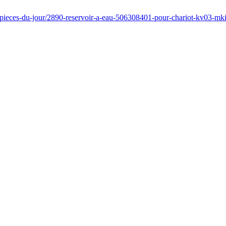
/pieces-du-jour/2890-reservoir-a-eau-506308401-pour-chariot-kv03-mki