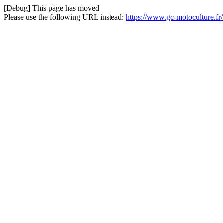
[Debug] This page has moved
Please use the following URL instead:
https://www.gc-motoculture.fr/