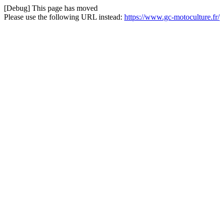
[Debug] This page has moved
Please use the following URL instead:
https://www.gc-motoculture.fr/