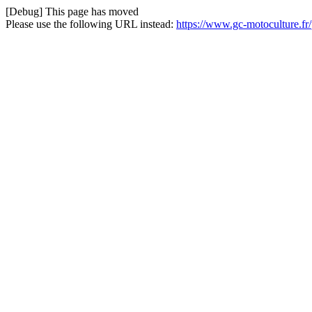
[Debug] This page has moved
Please use the following URL instead:
https://www.gc-motoculture.fr