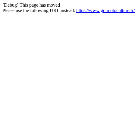
[Debug] This page has moved
Please use the following URL instead:
https://www.gc-motoculture.fr/