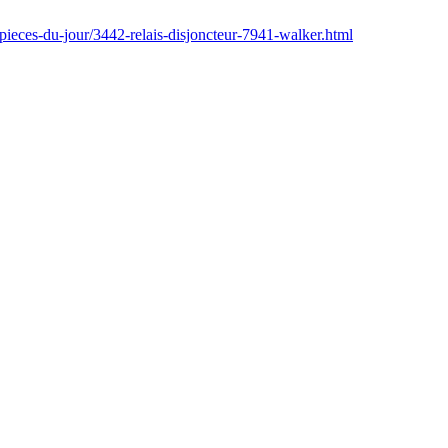
pieces-du-jour/3442-relais-disjoncteur-7941-walker.html