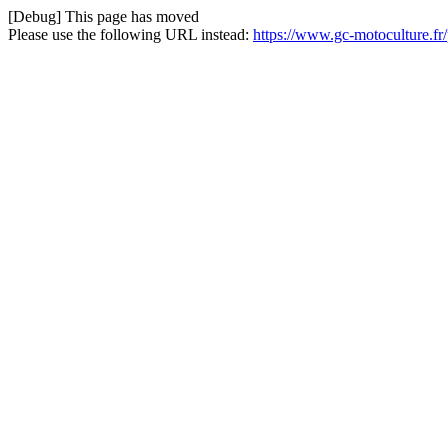
[Debug] This page has moved
Please use the following URL instead:
https://www.gc-motoculture.fr/