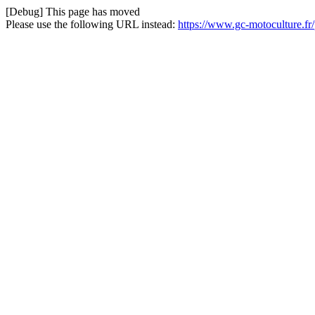
[Debug] This page has moved
Please use the following URL instead:
https://www.gc-motoculture.fr