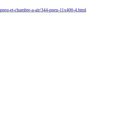
/pneu-et-chambre-a-air/344-pneu-11x400-4.html