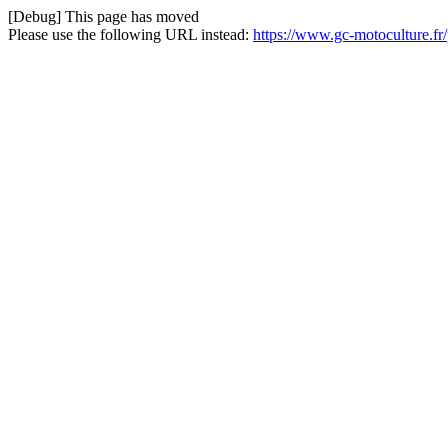
[Debug] This page has moved
Please use the following URL instead:
https://www.gc-motoculture.fr