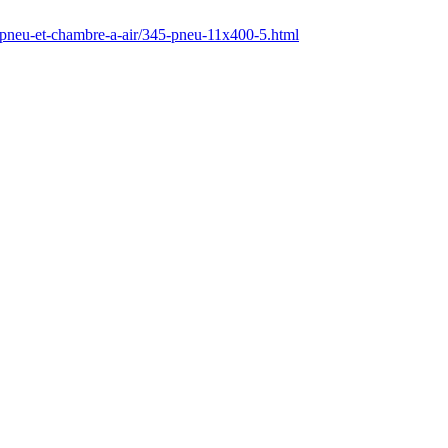
/pneu-et-chambre-a-air/345-pneu-11x400-5.html