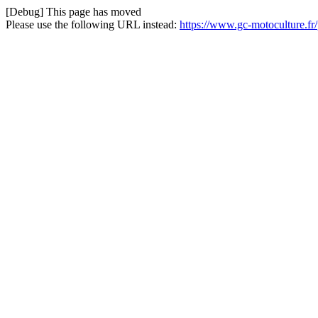
[Debug] This page has moved
Please use the following URL instead:
https://www.gc-motoculture.fr