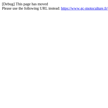
[Debug] This page has moved
Please use the following URL instead:
https://www.gc-motoculture.fr