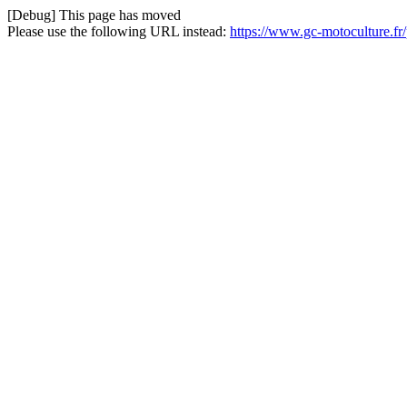
[Debug] This page has moved
Please use the following URL instead:
https://www.gc-motoculture.fr