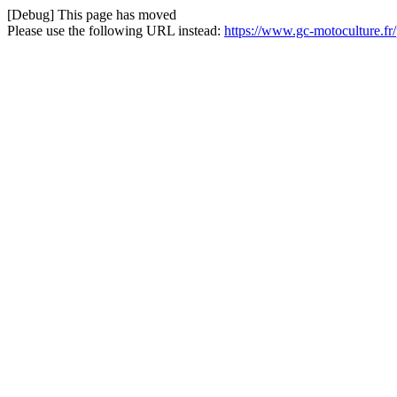
[Debug] This page has moved
Please use the following URL instead:
https://www.gc-motoculture.fr