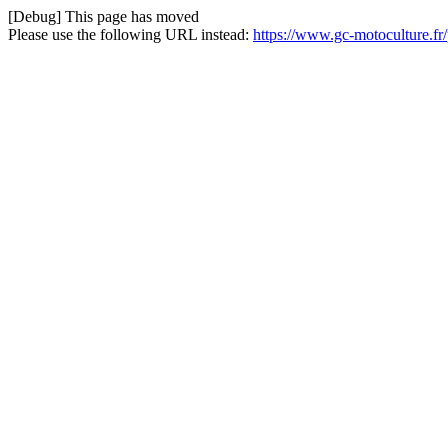
[Debug] This page has moved
Please use the following URL instead:
https://www.gc-motoculture.fr