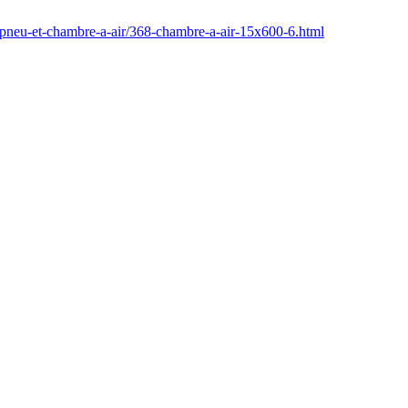
/pneu-et-chambre-a-air/368-chambre-a-air-15x600-6.html