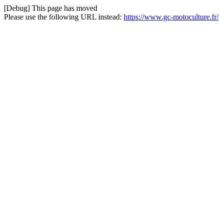
[Debug] This page has moved
Please use the following URL instead:
https://www.gc-motoculture.fr