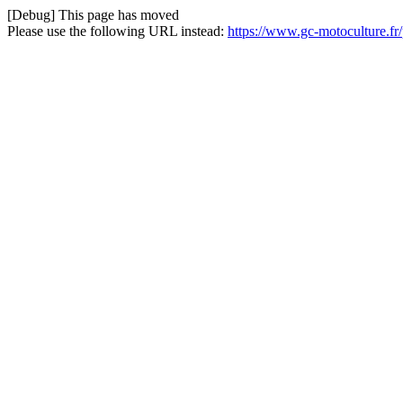
[Debug] This page has moved
Please use the following URL instead:
https://www.gc-motoculture.f