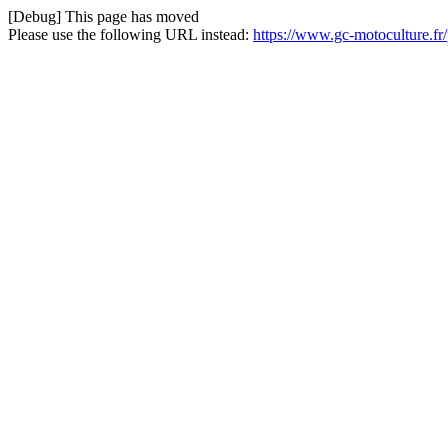
[Debug] This page has moved
Please use the following URL instead:
https://www.gc-motoculture.fr