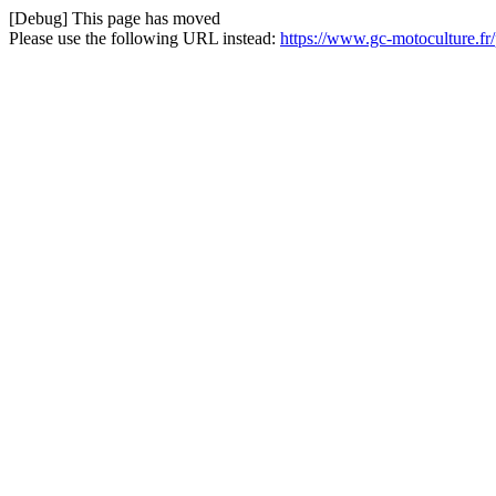
[Debug] This page has moved
Please use the following URL instead:
https://www.gc-motoculture.fr/