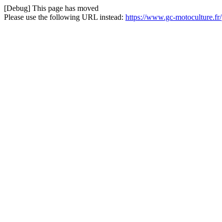
[Debug] This page has moved
Please use the following URL instead:
https://www.gc-motoculture.fr/