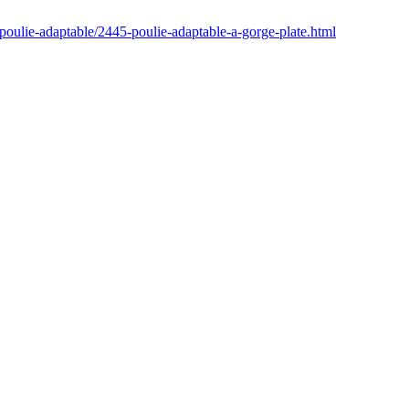
poulie-adaptable/2445-poulie-adaptable-a-gorge-plate.html