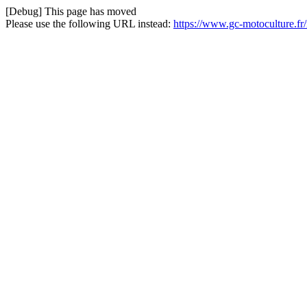
[Debug] This page has moved
Please use the following URL instead:
https://www.gc-motoculture.fr/