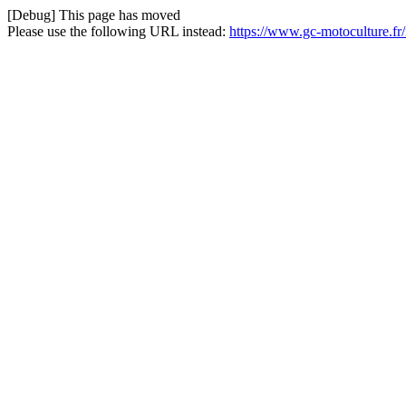
[Debug] This page has moved
Please use the following URL instead:
https://www.gc-motoculture.fr/r