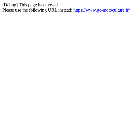
[Debug] This page has moved
Please use the following URL instead:
https://www.gc-motoculture.fr