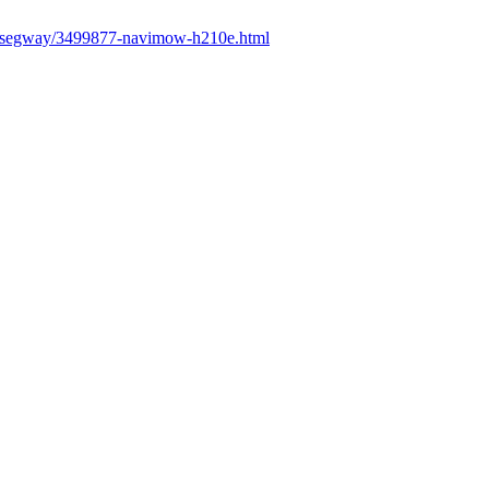
fr/segway/3499877-navimow-h210e.html