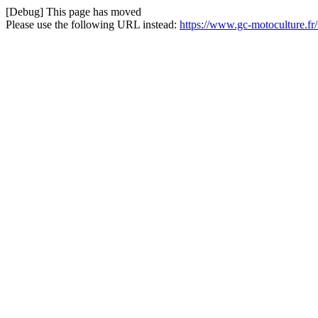
[Debug] This page has moved
Please use the following URL instead:
https://www.gc-motoculture.