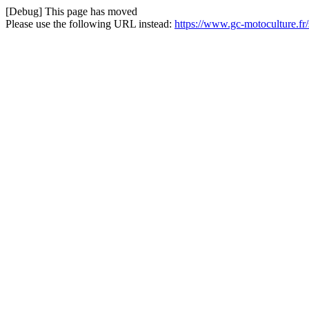
[Debug] This page has moved
Please use the following URL instead:
https://www.gc-motoculture.f