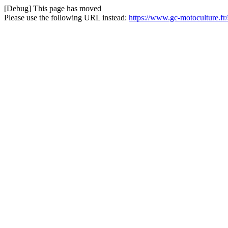
[Debug] This page has moved
Please use the following URL instead:
https://www.gc-motoculture.