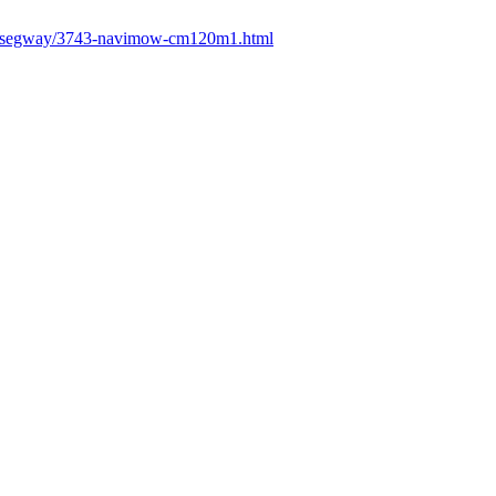
fr/segway/3743-navimow-cm120m1.html