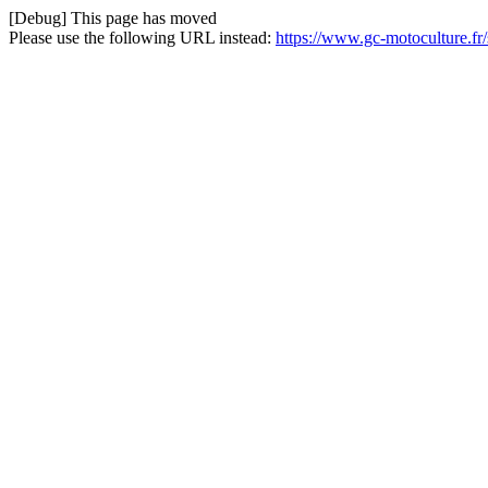
[Debug] This page has moved
Please use the following URL instead:
https://www.gc-motoculture.