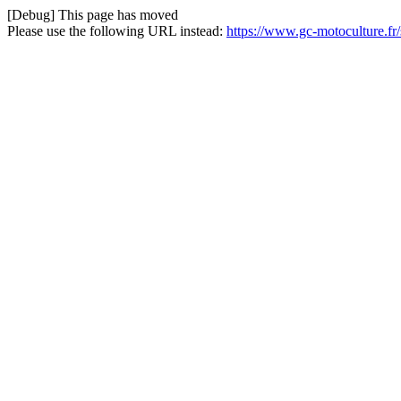
[Debug] This page has moved
Please use the following URL instead:
https://www.gc-motoculture.fr