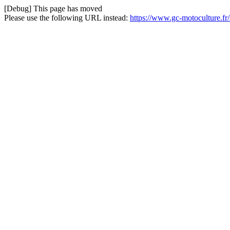
[Debug] This page has moved
Please use the following URL instead:
https://www.gc-motoculture.fr