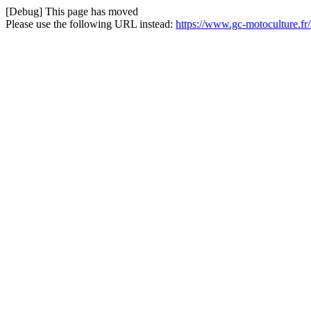
[Debug] This page has moved
Please use the following URL instead:
https://www.gc-motoculture.fr