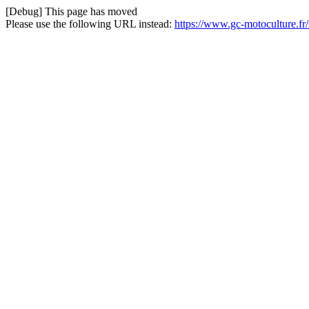
[Debug] This page has moved
Please use the following URL instead:
https://www.gc-motoculture.fr