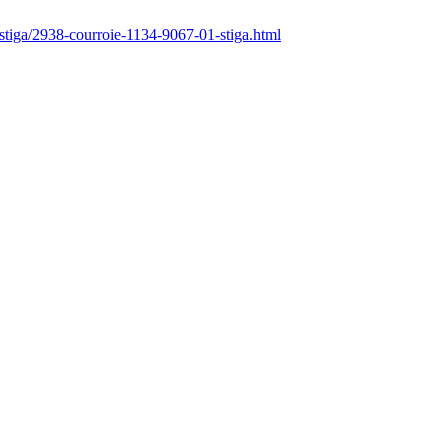
/stiga/2938-courroie-1134-9067-01-stiga.html