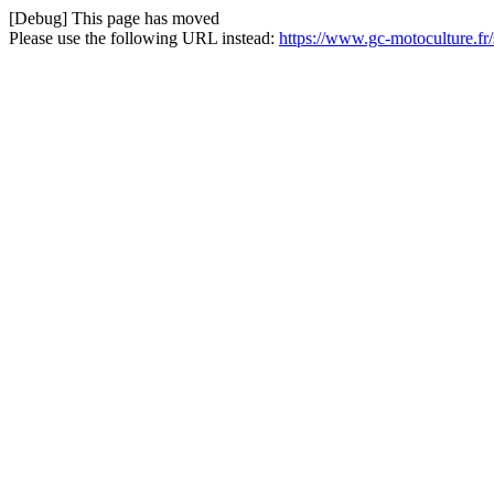
[Debug] This page has moved
Please use the following URL instead:
https://www.gc-motoculture.fr