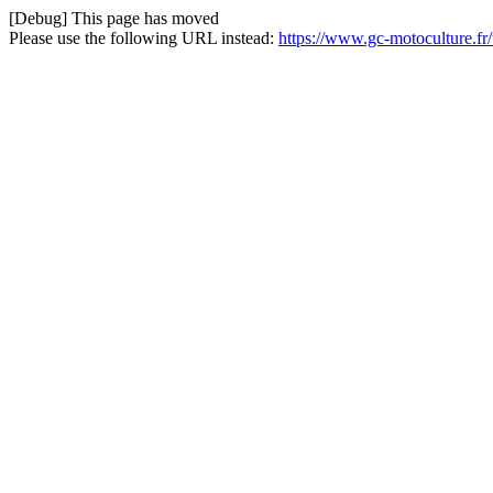
[Debug] This page has moved
Please use the following URL instead:
https://www.gc-motoculture.fr/